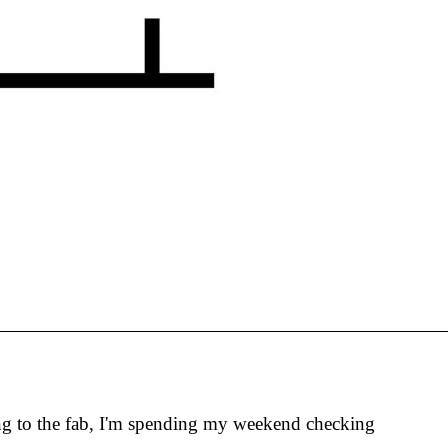
oing to the fab, I'm spending my weekend checking