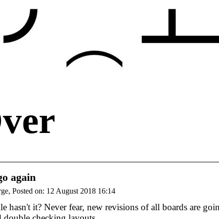
Over
go again
rge, Posted on: 12 August 2018 16:14
e hasn't it? Never fear, new revisions of all boards are g
d double checking layouts.