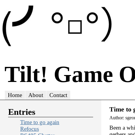
Tilt! Game 
Home
About
Contact
Time to 
Entries
Author: sgeo
Time to go again
Been a whil
Refocus
gerbers an