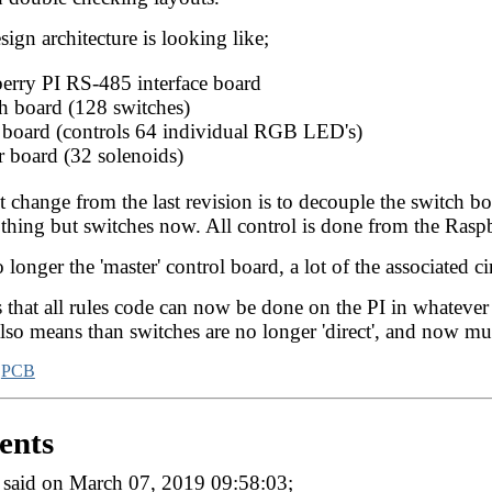
sign architecture is looking like;
erry PI RS-485 interface board
h board (128 switches)
 board (controls 64 individual RGB LED's)
r board (32 solenoids)
 change from the last revision is to decouple the switch b
thing but switches now. All control is done from the Rasp
o longer the 'master' control board, a lot of the associated 
that all rules code can now be done on the PI in whatever l
so means than switches are no longer 'direct', and now mus
,
PCB
nts
said on March 07, 2019 09:58:03;