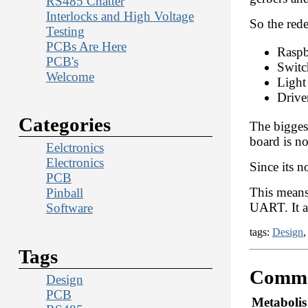
RS485 Chatter
Interlocks and High Voltage
So the rede
Testing
PCBs Are Here
Raspb
PCB's
Switc
Welcome
Light
Drive
Categories
The biggest
board is no
Eelctronics
Electronics
Since its n
PCB
This means 
Pinball
UART. It al
Software
tags:
Design
Tags
Comme
Design
PCB
Metabolis