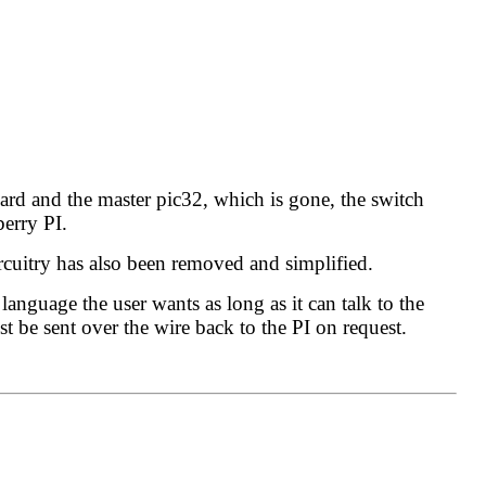
oard and the master pic32, which is gone, the switch
berry PI.
circuitry has also been removed and simplified.
anguage the user wants as long as it can talk to the
t be sent over the wire back to the PI on request.