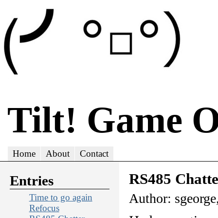
Tilt! Game 
Home
About
Contact
RS485 Chatte
Entries
Author: sgeorge
Time to go again
Refocus