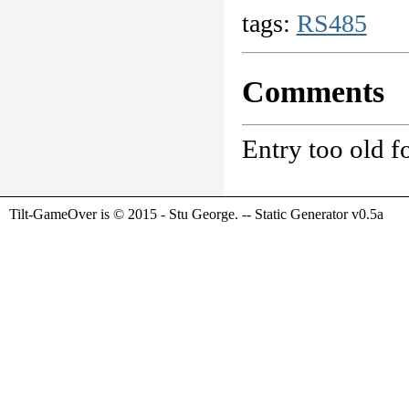
tags:
RS485
Comments
Entry too old 
Tilt-GameOver is © 2015 - Stu George. -- Static Generator v0.5a