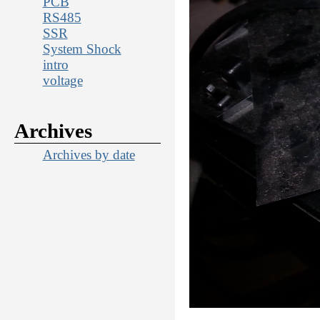
PCB
RS485
SSR
System Shock
intro
voltage
Archives
Archives by date