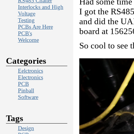
Had some time t
RS485 Chatter
Interlocks and High
I got the RS485
Voltage
and did the UAR
Testing
PCBs Are Here
board at 15625
PCB's
Welcome
So cool to see 
Categories
Eelctronics
Electronics
PCB
Pinball
Software
Tags
Design